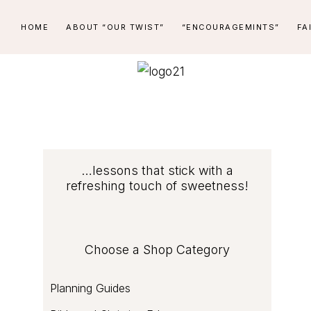
Skip
Skip
Skip
Skip
HOME
ABOUT “OUR TWIST”
“ENCOURAGEMINTS”
FA
to
to
to
to
primary
main
primary
footer
navigation
content
sidebar
PEPPERMINT
...lessons
STICK
that
stick
LEARNING
with
COMPANY
Primary
…lessons that stick with a
a
refreshing touch of sweetness!
refreshing
Sidebar
touch
of
Choose a Shop Category
sweetness
Planning Guides