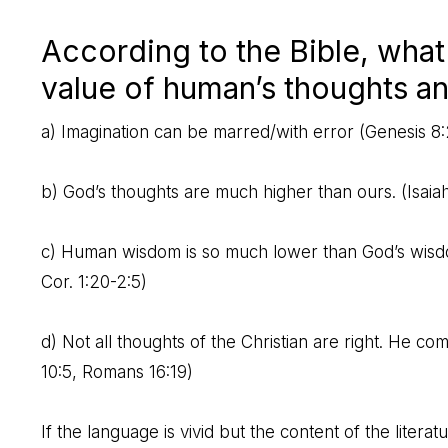
According to the Bible, what
value of human’s thoughts a
a) Imagination can be marred/with error (
Genesis 8:
b) God’s thoughts are much higher than ours. (
Isaia
c) Human wisdom is so much lower than God’s wisdom t
Cor. 1:20-2:5
)
d) Not all thoughts of the Christian are right. He c
10:5
,
Romans 16:19
)
If the language is vivid but the content of the literat