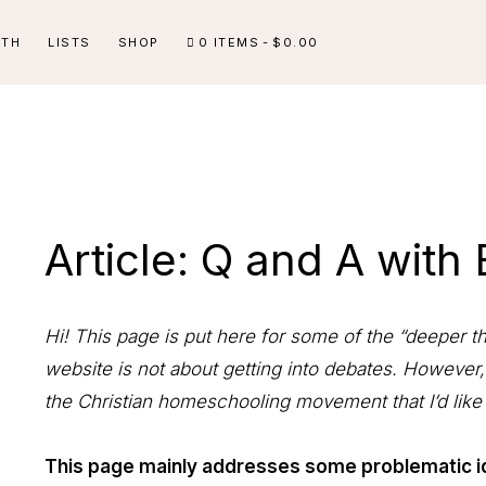
ITH
LISTS
SHOP
0 ITEMS
$0.00
Article: Q and A with
Hi! This page is put here for some of the “deeper t
website is not about getting into debates. However,
the Christian homeschooling movement that I’d like
This page mainly addresses some problematic i