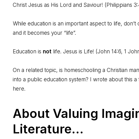
Christ Jesus as His Lord and Saviour! (
Philippians 3
While education is an important aspect to life, don’t
and it becomes your “life”.
Education is
not
life. Jesus is Life! (
John 14:6
,
1 Joh
On a related topic, is homeschooling a Christian manda
into a public education system? I wrote about this 
here
.
About Valuing Imagin
Literature…