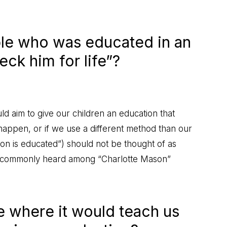
ible who was educated in an
eck him for life”?
ld aim to give our children an education that
t happen, or if we use a different method than our
rson is educated”) should not be thought of as
rase commonly heard among “Charlotte Mason”
le where it would teach us