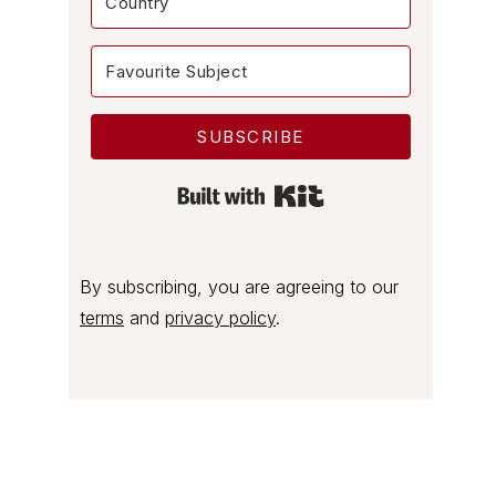
SUBSCRIBE
Built with Kit
By subscribing, you are agreeing to our
terms
and
privacy policy
.