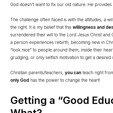
God doesn’t want to fix our old nature. He provides
The challenge often faced is with the attitudes, a w
the right. It is my belief that this
willingness and des
surrendered their will to the Lord Jesus Christ an
a person experiences rebirth, becoming new in Chri
“look nice” to people around them, inside their heart 
grudging, or only selfish motivation to get a desired
Christian parents/teachers,
you can
teach right fr
only God
has the power to change the heart!
Getting a “Good Edu
What?