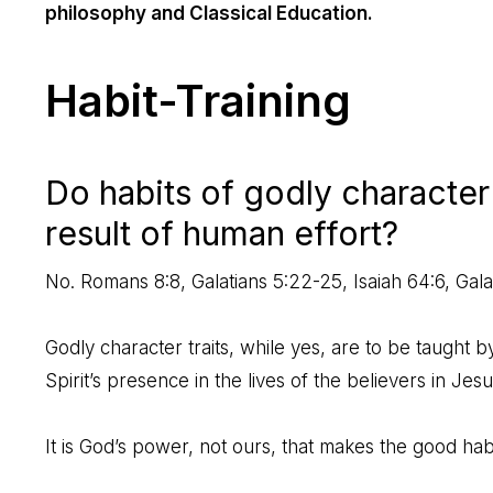
philosophy and Classical Education.
Habit-Training
Do habits of godly character 
result of human effort?
No.
Romans 8:8
,
Galatians 5:22-25
,
Isaiah 64:6
,
Gala
Godly character traits, while yes, are to be taught by 
Spirit’s presence in the lives of the believers in Jesu
It is God’s power, not ours, that makes the good habit