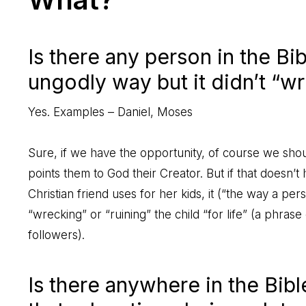
Is there any person in the B
ungodly way but it didn’t “wr
Yes. Examples – Daniel, Moses
Sure, if we have the opportunity, of course we shou
points them to God their Creator. But if that doesn’
Christian friend uses for her kids, it (“the way a pe
“wrecking” or “ruining” the child “for life” (a ph
followers).
Is there anywhere in the Bib