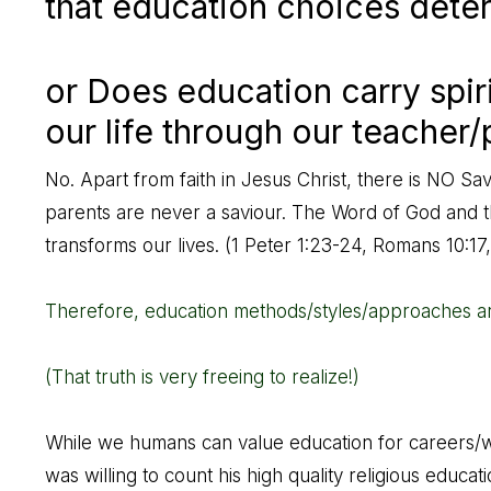
that education choices deter
or Does education carry spir
our life through our teacher/
No. Apart from faith in Jesus Christ, there is NO Sav
parents are never a saviour. The Word of God and the
transforms our lives. (
1 Peter 1:23-24
,
Romans 10:17
Therefore, education methods/styles/approaches ar
(That truth is very freeing to realize!)
While we humans can value education for careers/wor
was willing to count his high quality religious educa