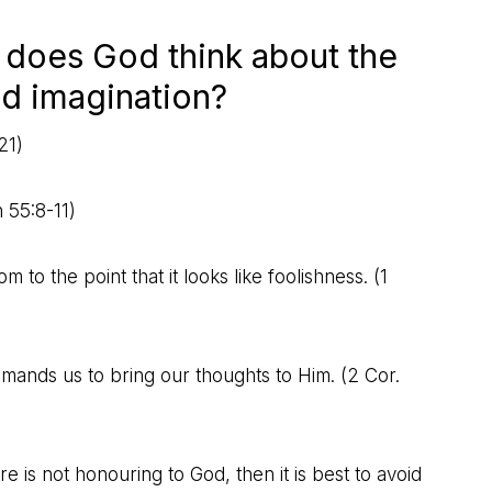
 does God think about the
nd imagination?
21
)
h 55:8-11
)
o the point that it looks like foolishness. (
1
ommands us to bring our thoughts to Him. (
2 Cor.
ure is not honouring to God, then it is best to avoid