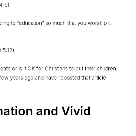
:4-9
)
 cling to “education” so much that you worship it
n 5:12
)
te or is it OK for Christians to put their children
a few years ago and
have reposted that article
ation and Vivid