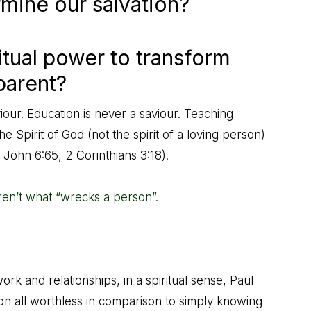
mine our salvation?
itual power to transform
parent?
iour. Education is never a saviour. Teaching
 Spirit of God (not the spirit of a loving person)
,
John 6:65
,
2 Corinthians 3:18
).
en’t what “wrecks a person”.
k and relationships, in a spiritual sense, Paul
tion all worthless in comparison to simply knowing