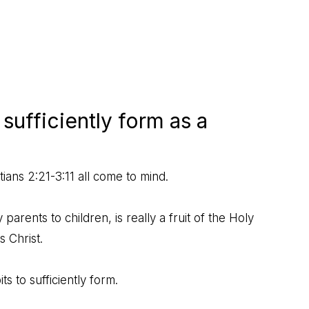
sufficiently form as a
tians 2:21-3:11
all come to mind.
parents to children, is really a fruit of the Holy
s Christ.
s to sufficiently form.