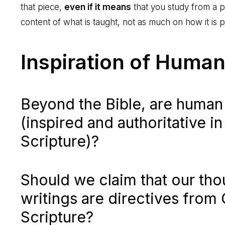
that piece,
even if it means
that you study from a pl
content of what is taught, not as much on how it is 
Inspiration of Human
Beyond the Bible, are human
(inspired and authoritative i
Scripture)?
Should we claim that our th
writings are directives from
Scripture?