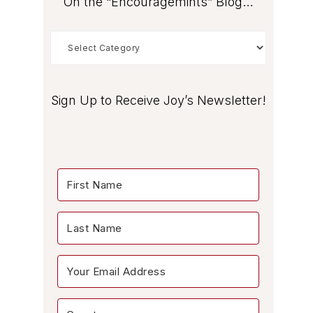
On the “Encouragemints” Blog…
On
the
“Encouragemints”
Blog…
Sign Up to Receive Joy’s Newsletter!