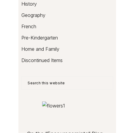
History
Geography
French
Pre-Kindergarten
Home and Family
Discontinued Items
Search
this
website