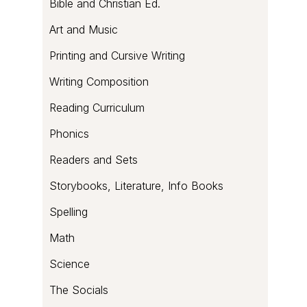
Bible and Christian Ed.
Art and Music
Printing and Cursive Writing
Writing Composition
Reading Curriculum
Phonics
Readers and Sets
Storybooks, Literature, Info Books
Spelling
Math
Science
The Socials