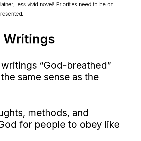
ainer, less vivid novel! Priorities need to be on
presented.
 Writings
 writings “God-breathed”
n the same sense as the
oughts, methods, and
 God for people to obey like