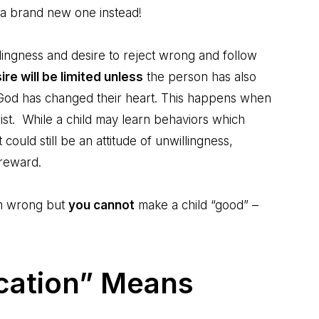
 a brand new one instead!
illingness and desire to reject wrong and follow
ire will be limited unless
the person has also
d God has changed their heart. This happens when
st. While a child may learn behaviors which
could still be an attitude of unwillingness,
 reward.
om wrong but
you cannot
make a child “good” –
cation” Means