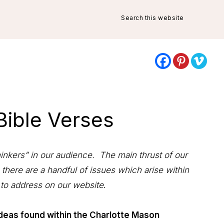
Search
this
website
 Bible Verses
hinkers” in our audience. The main thrust of our
 there are a handful of issues which arise within
 to address on our website
.
deas found within the Charlotte Mason