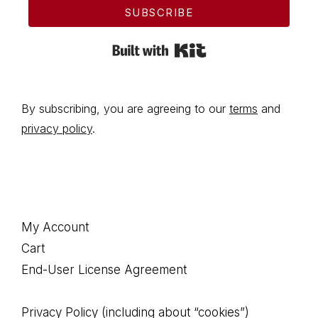
SUBSCRIBE
Built with Kit
By subscribing, you are agreeing to our
terms
and
privacy policy
.
Footer
My Account
Cart
End-User License Agreement
Privacy Policy (including about “cookies”)