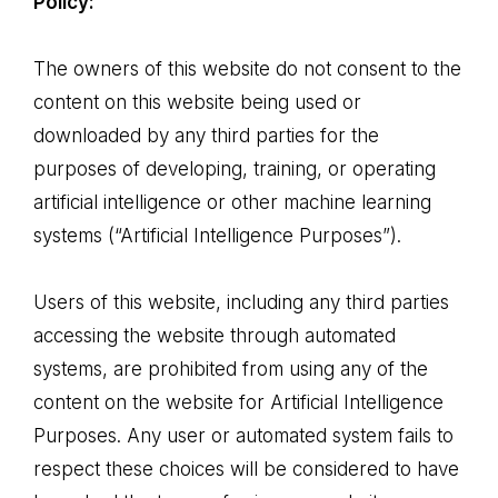
Policy:
of
sweetness
The owners of this website do not consent to the
content on this website being used or
downloaded by any third parties for the
purposes of developing, training, or operating
artificial intelligence or other machine learning
systems (“Artificial Intelligence Purposes”).
Users of this website, including any third parties
accessing the website through automated
systems, are prohibited from using any of the
content on the website for Artificial Intelligence
Purposes. Any user or automated system fails to
respect these choices will be considered to have