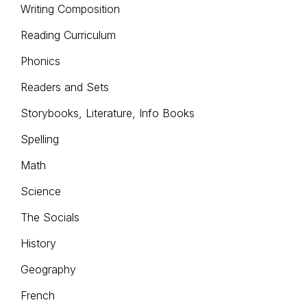
Writing Composition
Reading Curriculum
Phonics
Readers and Sets
Storybooks, Literature, Info Books
Spelling
Math
Science
The Socials
History
Geography
French