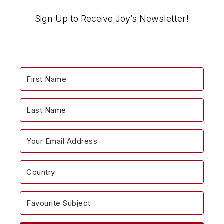
“Encouragemints”
Blog…
Sign Up to Receive Joy’s Newsletter!