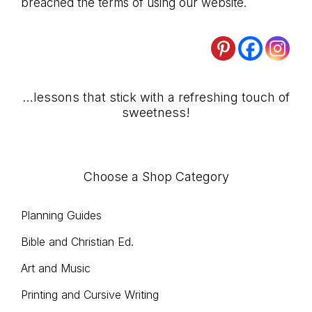
breached the terms of using our website.
Primary
…lessons that stick with a refreshing touch of
sweetness!
Sidebar
Choose a Shop Category
Planning Guides
Bible and Christian Ed.
Art and Music
Printing and Cursive Writing