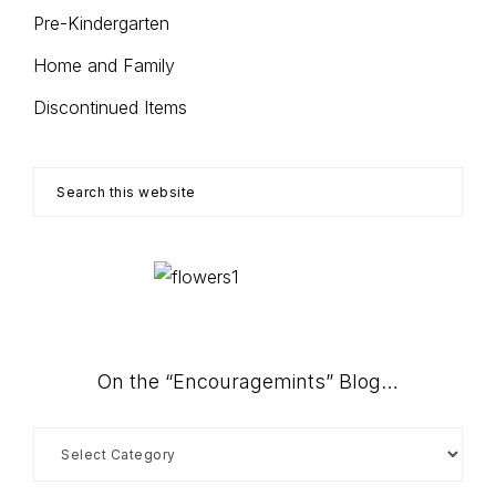
Pre-Kindergarten
Home and Family
Discontinued Items
Search
this
website
On the “Encouragemints” Blog…
On
the