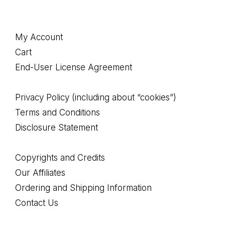
Footer
My Account
Cart
End-User License Agreement
Privacy Policy (including about “cookies”)
Terms and Conditions
Disclosure Statement
Copyrights and Credits
Our Affiliates
Ordering and Shipping Information
Contact Us