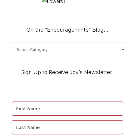
On the “Encouragemints” Blog…
On
the
“Encouragemints”
Blog…
Sign Up to Receive Joy’s Newsletter!