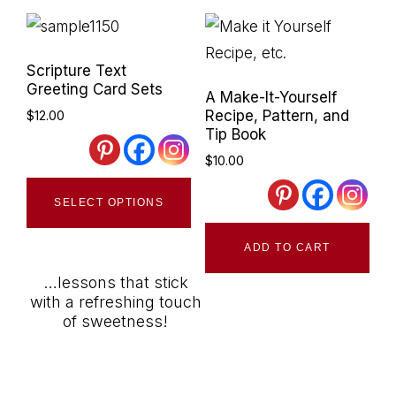
Scripture Text
Greeting Card Sets
A Make-It-Yourself
Recipe, Pattern, and
$
12.00
Tip Book
$
10.00
This
SELECT OPTIONS
product
has
ADD TO CART
multiple
…lessons that stick
variants.
with a refreshing touch
The
of sweetness!
options
may
be