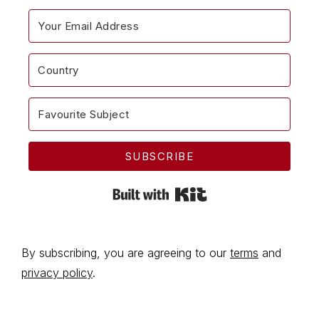
SUBSCRIBE
Built with Kit
By subscribing, you are agreeing to our
terms
and
privacy policy
.