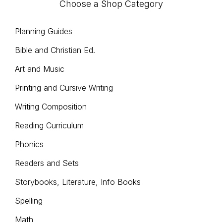
Choose a Shop Category
chosen
on
Planning Guides
the
Bible and Christian Ed.
product
Art and Music
page
Printing and Cursive Writing
Writing Composition
Reading Curriculum
Phonics
Readers and Sets
Storybooks, Literature, Info Books
Spelling
Math