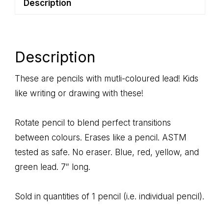
Description
Description
These are pencils with mutli-coloured lead! Kids
like writing or drawing with these!
Rotate pencil to blend perfect transitions
between colours. Erases like a pencil. ASTM
tested as safe. No eraser. Blue, red, yellow, and
green lead. 7″ long.
Sold in quantities of 1 pencil (i.e. individual pencil).