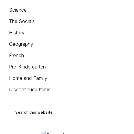
Science
The Socials
History
Geography
French
Pre-Kindergarten
Home and Family
Discontinued Items
Search
this
website