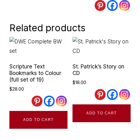
Related products
Primary
Sidebar
Scripture Text
St. Patrick’s Story on
Bookmarks to Colour
CD
(full set of 19)
$
18.00
$
28.00
ADD TO CART
ADD TO CART