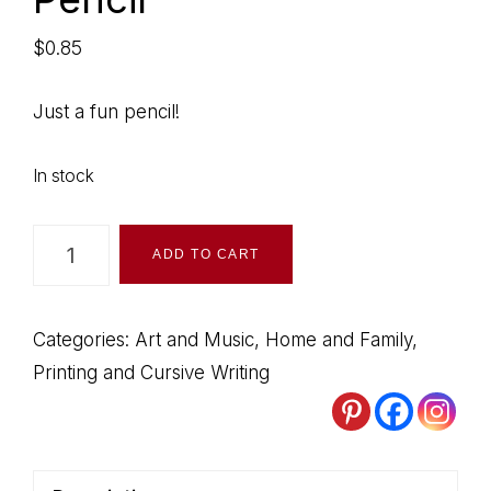
$
0.85
Just a fun pencil!
In stock
Rainbow
ADD TO CART
Writing
Pencil
quantity
Categories:
Art and Music
,
Home and Family
,
Printing and Cursive Writing