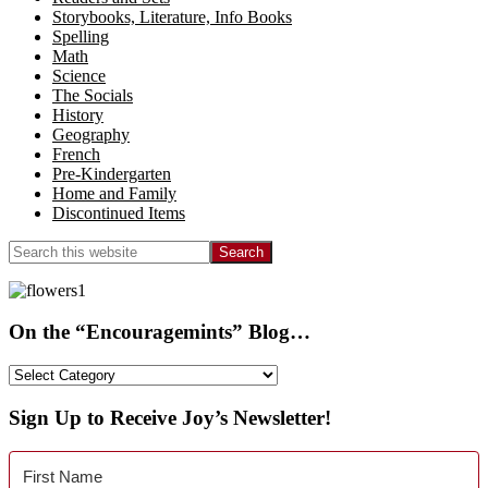
Storybooks, Literature, Info Books
Spelling
Math
Science
The Socials
History
Geography
French
Pre-Kindergarten
Home and Family
Discontinued Items
Search
this
website
On the “Encouragemints” Blog…
On
the
“Encouragemints”
Sign Up to Receive Joy’s Newsletter!
Blog…