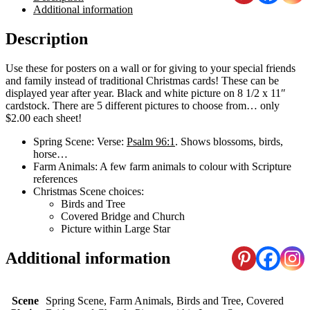
Additional information
Description
Use these for posters on a wall or for giving to your special friends
and family instead of traditional Christmas cards! These can be
displayed year after year. Black and white picture on 8 1/2 x 11″
cardstock. There are 5 different pictures to choose from… only
$2.00 each sheet!
Spring Scene: Verse:
Psalm 96:1
. Shows blossoms, birds,
horse…
Farm Animals: A few farm animals to colour with Scripture
references
Christmas Scene choices:
Birds and Tree
Covered Bridge and Church
Picture within Large Star
Additional information
Scene
Spring Scene, Farm Animals, Birds and Tree, Covered