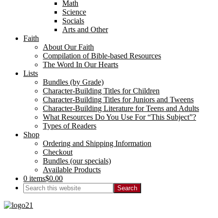
Math
Science
Socials
Arts and Other
Faith
About Our Faith
Compilation of Bible-based Resources
The Word In Our Hearts
Lists
Bundles (by Grade)
Character-Building Titles for Children
Character-Building Titles for Juniors and Tweens
Character-Building Literature for Teens and Adults
What Resources Do You Use For “This Subject”?
Types of Readers
Shop
Ordering and Shipping Information
Checkout
Bundles (our specials)
Available Products
0 items
$0.00
Search
this
website