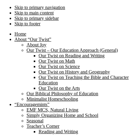
Skip to primary navigation
Skip to main content
Skip to primary sidebar
Skip to footer
Home
About “Our Twist”
About Joy
Our Twist – Our Education Approach (General)
Our Twist on Reading and Writing
Our Twist on Math
Our Twist on Science
Our Twist on History and Geography
Our Twist on Teaching the Bible and Character
Education
Our Twist on the Arts
Our Biblical Philosophy of Education
Minimalist Homeschooling
“Encouragemints”
EMF MCS, Natural Living
Simply Organizing Home and School
Seasonal
Teacher’s Corner
Reading and Writing