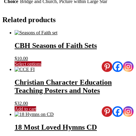
Choice
Bridge and Church, Picture within Large Star
Related products
CBH Seasons of Faith Sets
$
10.00
This
Select options
product
has
multiple
Christian Character Education
variants.
Teaching Posters and Notes
The
options
may
$
32.00
be
Add to cart
chosen
on
the
18 Most Loved Hymns CD
product
page