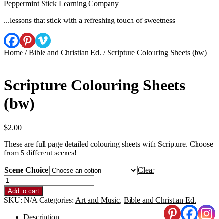
Peppermint Stick Learning Company
...lessons that stick with a refreshing touch of sweetness
Home
/
Bible and Christian Ed.
/ Scripture Colouring Sheets (bw)
Scripture Colouring Sheets
(bw)
$
2.00
These are full page detailed colouring sheets with Scripture. Choose
from 5 different scenes!
Scene Choice
Clear
Scripture
Colouring
Add to cart
Sheets
SKU:
N/A
Categories:
Art and Music
,
Bible and Christian Ed.
(bw)
quantity
Description