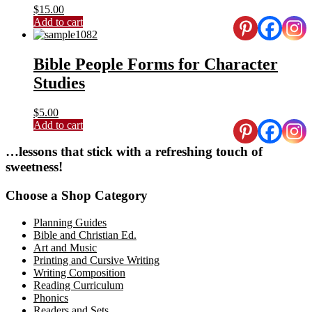
$
15.00
Add to cart
Bible People Forms for Character
Studies
$
5.00
Add to cart
Primary
…lessons that stick with a refreshing touch of
sweetness!
Sidebar
Choose a Shop Category
Planning Guides
Bible and Christian Ed.
Art and Music
Printing and Cursive Writing
Writing Composition
Reading Curriculum
Phonics
Readers and Sets