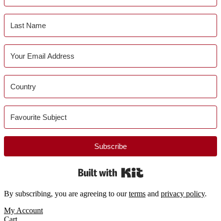
Subscribe
Built with Kit
By subscribing, you are agreeing to our
terms
and
privacy policy
.
Footer
My Account
Cart