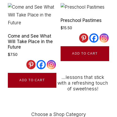
Preschool Pastimes
$
15.50
Come and See What
Will Take Place in the
Future
ADD TO CART
$
7.50
…lessons that stick
ADD TO CART
with a refreshing touch
of sweetness!
Choose a Shop Category