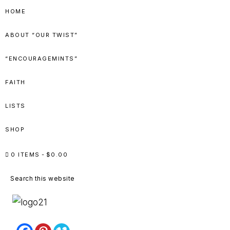
Skip
Skip
Skip
Skip
HOME
to
to
to
to
ABOUT “OUR TWIST”
primary
main
primary
footer
navigation
content
sidebar
“ENCOURAGEMINTS”
FAITH
LISTS
SHOP
0 ITEMS
$0.00
Search
this
website
PEPPERMINT
...lessons