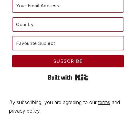
SUBSCRIBE
Built with Kit
By subscribing, you are agreeing to our
terms
and
privacy policy
.