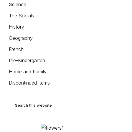
Science
The Socials
History
Geography
French
Pre-Kindergarten
Home and Family
Discontinued Items
Search
this
website