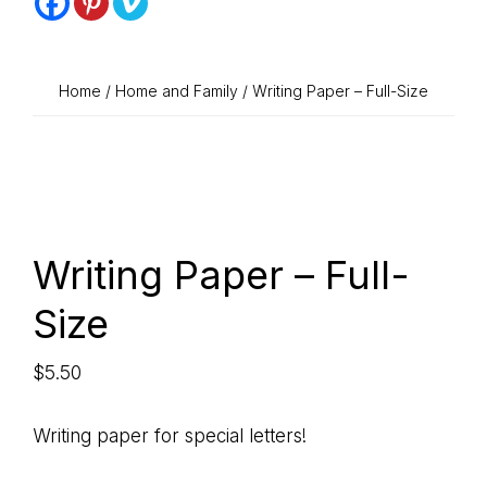
STICK
that
stick
LEARNING
with
Home
/
Home and Family
/ Writing Paper – Full-Size
COMPANY
a
refreshing
touch
of
sweetness
Writing Paper – Full-
Size
$
5.50
Writing paper for special letters!