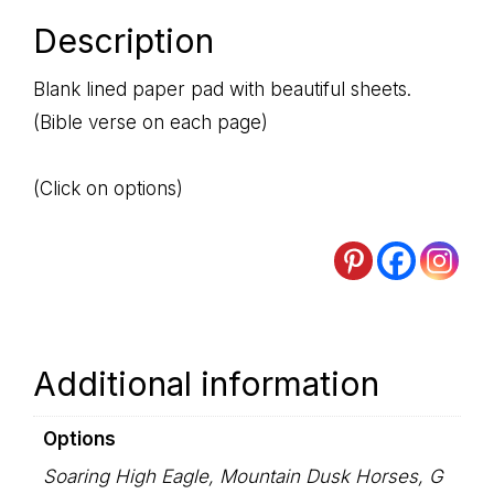
Description
Blank lined paper pad with beautiful sheets.
(Bible verse on each page)
(Click on options)
Additional information
Options
Soaring High Eagle, Mountain Dusk Horses, G