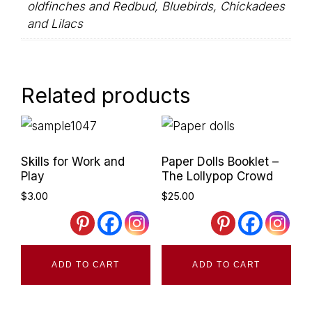
oldfinches and Redbud, Bluebirds, Chickadees
and Lilacs
Related products
Primary
Skills for Work and
Paper Dolls Booklet –
Sidebar
Play
The Lollypop Crowd
$
3.00
$
25.00
ADD TO CART
ADD TO CART