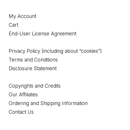
Footer
My Account
Cart
End-User License Agreement
Privacy Policy (including about “cookies”)
Terms and Conditions
Disclosure Statement
Copyrights and Credits
Our Affiliates
Ordering and Shipping Information
Contact Us