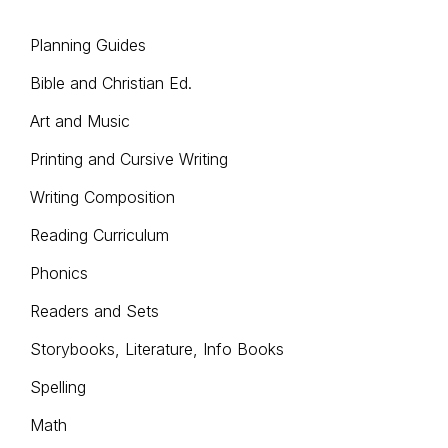
Planning Guides
Bible and Christian Ed.
Art and Music
Printing and Cursive Writing
Writing Composition
Reading Curriculum
Phonics
Readers and Sets
Storybooks, Literature, Info Books
Spelling
Math