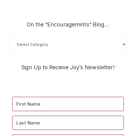
On the “Encouragemints” Blog…
On
the
“Encouragemints”
Blog…
Sign Up to Receive Joy’s Newsletter!