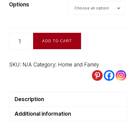
Options
Writing
ADD TO CART
Paper
-
Full-
SKU:
N/A
Category:
Home and Family
Size
quantity
Description
Additional information