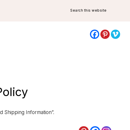
Search
this
website
olicy
d Shipping Information”
.