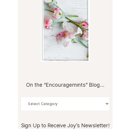
On the “Encouragemints” Blog…
On
the
“Encouragemints”
Blog…
Sign Up to Receive Joy’s Newsletter!