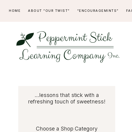
Skip
Skip
Skip
Skip
HOME
ABOUT “OUR TWIST”
“ENCOURAGEMINTS”
FA
to
to
to
to
primary
main
primary
footer
navigation
content
sidebar
PEPPERMINT
...lessons
STICK
that
stick
LEARNING
Primary
…lessons that stick with a
with
refreshing touch of sweetness!
COMPANY
a
Sidebar
refreshing
touch
Choose a Shop Category