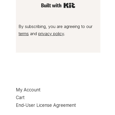
Built with Kit
By subscribing, you are agreeing to our
terms
and
privacy policy
.
Footer
My Account
Cart
End-User License Agreement