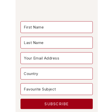
SUBSCRIBE