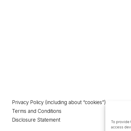
Privacy Policy (including about “cookies”)
Terms and Conditions
Disclosure Statement
To provide 
access devi