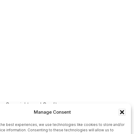
Copyrights and Credits
Manage Consent
Our Affiliates
Ordering and Shipping Information
the best experiences, we use technologies like cookies to store and/or
ce information. Consenting to these technologies will allow us to
Contact Us