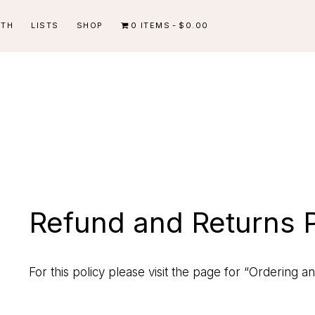
ITH
LISTS
SHOP
0 ITEMS
$0.00
Refund and Returns P
For this policy please visit the page for
“Ordering an