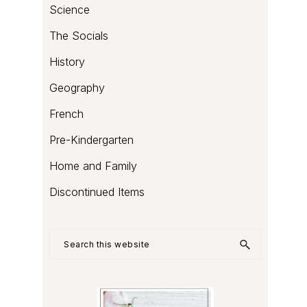
Science
The Socials
History
Geography
French
Pre-Kindergarten
Home and Family
Discontinued Items
Search
this
website