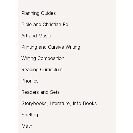
of
sweetness
Planning Guides
Bible and Christian Ed.
Art and Music
Printing and Cursive Writing
Writing Composition
Reading Curriculum
Phonics
Readers and Sets
Storybooks, Literature, Info Books
Spelling
Math