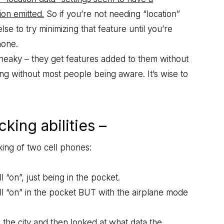
ion emitted.
So if you’re not needing “location”
lse to try minimizing that feature until you’re
hone.
sneaky – they get features added to them without
oing without most people being aware. It’s wise to
king abilities –
ing of two cell phones:
l “on”, just being in the pocket.
till “on” in the pocket BUT with the airplane mode
the city and then looked at what data the