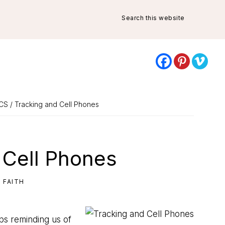
Search
this
website
CS
/ Tracking and Cell Phones
 Cell Phones
,
FAITH
aps reminding us of