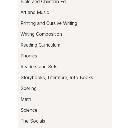
Bible and Christian Ed.
Art and Music
Printing and Cursive Writing
Writing Composition
Reading Curriculum
Phonics
Readers and Sets
Storybooks, Literature, Info Books
Spelling
Math
Science
The Socials