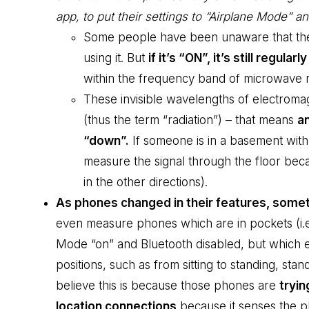
app, to put their settings to “Airplane Mode” an
Some people have been unaware that their
using it. But
if it’s “ON”, it’s still regular
within the frequency band of microwave ra
These invisible wavelengths of electromag
(thus the term “radiation”) – that means
an
“down”.
If someone is in a basement with 
measure the signal through the floor beca
in the other directions).
As phones changed in their features, someth
even measure phones which are in pockets (i.e
Mode “on” and Bluetooth disabled, but which 
positions, such as from sitting to standing, stand
believe this is because those phones are
tryin
location connections
because it senses the ph