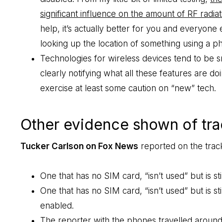
significant influence on the amount of RF radiat
help, it’s actually better for you and everyone e
looking up the location of something using a p
Technologies for wireless devices tend to be 
clearly notifying what all these features are d
exercise at least some caution on “new” tech.
Other evidence shown of trac
Tucker Carlson on Fox News
reported on the track
One that has no SIM card, “isn’t used” but is stil
One that has no SIM card, “isn’t used” but is s
enabled.
The reporter with the phones travelled around 