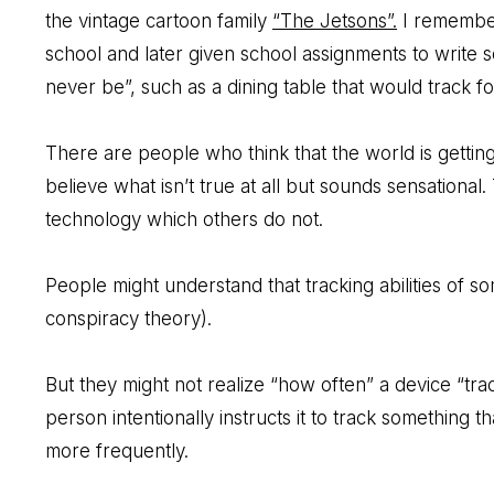
the vintage cartoon family
“The Jetsons”.
I remember
school and later given school assignments to write so
never be”, such as a dining table that would track 
There are people who think that the world is gettin
believe what isn’t true at all but sounds sensationa
technology which others do not.
People might understand that tracking abilities of s
conspiracy theory).
But they might not realize “how often” a device “tra
person intentionally instructs it to track something t
more frequently.