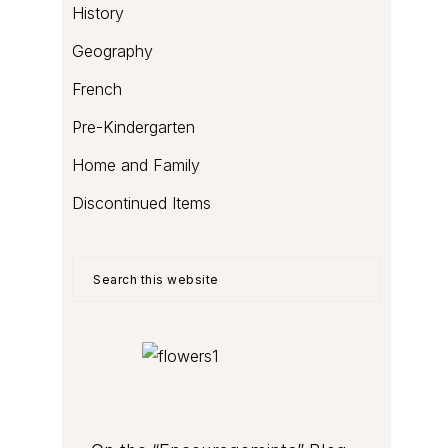
History
Geography
French
Pre-Kindergarten
Home and Family
Discontinued Items
Search
this
website