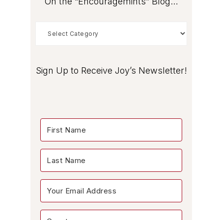
On the “Encouragemints” Blog…
On
the
“Encouragemints”
Blog…
Sign Up to Receive Joy’s Newsletter!