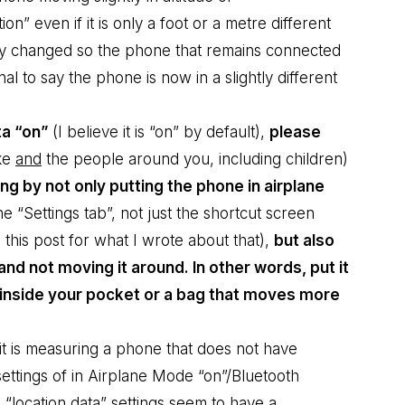
on” even if it is only a foot or a metre different
htly changed so the phone that remains connected
l to say the phone is now in a slightly different
ta “on”
(I believe it is “on” by default),
please
ke
and
the people around you, including children)
g by not only putting the phone in airplane
he “Settings tab”, not just the shortcut screen
e
this post for what I wrote about that
),
but also
and not moving it around. In other words, put it
f inside your pocket or a bag that moves more
t is measuring a phone that does not have
e settings of in Airplane Mode “on”/Bluetooth
 “location data” settings seem to have a