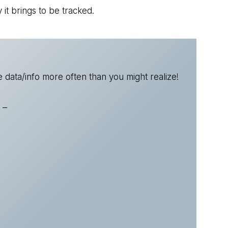
 it brings to be tracked.
 data/info more often than you might realize!
 –