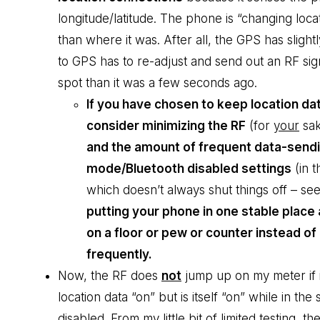
longitude/latitude. The phone is “changing locati
than where it was. After all, the GPS has slig
to GPS has to re-adjust and send out an RF signa
spot than it was a few seconds ago.
If you have chosen to keep location da
consider minimizing the RF
(for
your
sa
and the amount of frequent data-sendin
mode/Bluetooth disabled settings
(in t
which doesn’t always shut things off – se
putting your phone in one stable place 
on a floor or pew or counter instead o
frequently.
Now, the RF does
not
jump up on my meter if i
location data “on” but is itself “on” while in th
disabled. From my little bit of limited testing,
the