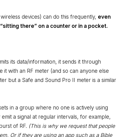
wireless devices) can do this frequently,
even
“sitting there” on a counter or in a pocket.
ts its data/information, it sends it through
 it with an RF meter (and so can anyone else
ter but a Safe and Sound Pro II meter is a similar
ets in a group where no one is actively using
 emit a signal at regular intervals, for example,
burst of RF.
(This is why we request that people
them. Or if they are using an app such as a Bible