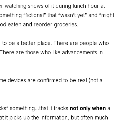
 watching shows of it during lunch hour at
mething “fictional” that “wasn’t yet” and “might
food eaten and reorder groceries.
g to be a better place. There are people who
l. There are those who like advancements in
ome devices are confirmed to be real (not a
cks” something…that it tracks
not only when
a
hat it picks up the information, but often much