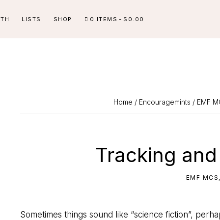
ITH
LISTS
SHOP
0 ITEMS
$0.00
Home
/
Encouragemints
/
EMF M
Tracking and
EMF MCS
Sometimes things sound like “science fiction”, perh