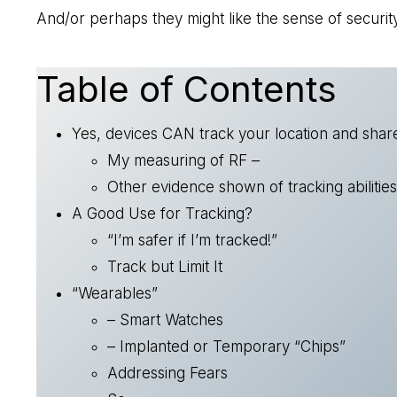
And/or perhaps they might like the sense of security
Table of Contents
Yes, devices CAN track your location and share
My measuring of RF –
Other evidence shown of tracking abilities
A Good Use for Tracking?
“I’m safer if I’m tracked!”
Track but Limit It
“Wearables”
– Smart Watches
– Implanted or Temporary “Chips”
Addressing Fears