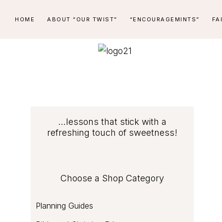
Skip
Skip
Skip
Skip
HOME
ABOUT “OUR TWIST”
“ENCOURAGEMINTS”
FA
to
to
to
to
primary
main
primary
footer
navigation
content
sidebar
PEPPERMINT
...lessons
STICK
that
stick
LEARNING
with
COMPANY
Primary
…lessons that stick with a
a
refreshing touch of sweetness!
refreshing
Sidebar
touch
of
Choose a Shop Category
sweetness
Planning Guides