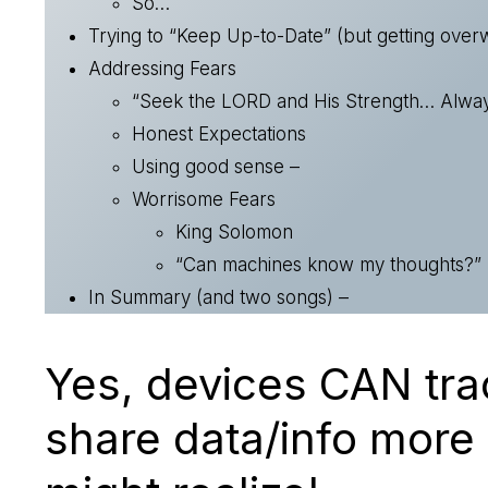
So…
Trying to “Keep Up-to-Date” (but getting ove
Addressing Fears
“Seek the LORD and His Strength… Alway
Honest Expectations
Using good sense –
Worrisome Fears
King Solomon
“Can machines know my thoughts?”
In Summary (and two songs) –
Yes, devices CAN tra
share data/info more