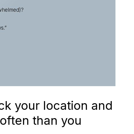
rwhelmed)?
s.”
ck your location and
 often than you