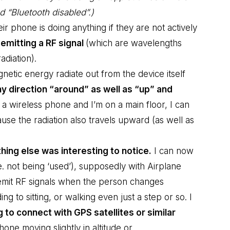
d “Bluetooth disabled”.)
 phone is doing anything if they are not actively
ly emitting a RF signal
(which are wavelengths
diation).
netic energy radiate out from the device itself
y direction “around” as well as “up” and
a wireless phone and I’m on a main floor, I can
use the radiation also travels upward (as well as
ing else was interesting to notice.
I can now
. not being ‘used’), supposedly with Airplane
emit RF signals when the person changes
ing to sitting, or walking even just a step or so. I
g to connect with GPS satellites or similar
one moving slightly in altitude or