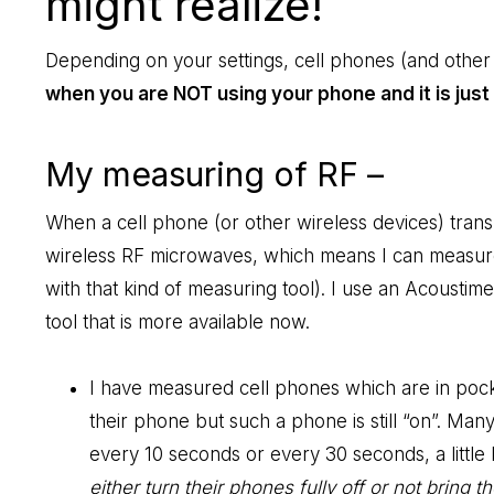
might realize!
Depending on your settings, cell phones (and other 
when you are NOT using your phone and it is just 
My measuring of RF –
When a cell phone (or other wireless devices) transmi
wireless RF microwaves, which means I can measure
with that kind of measuring tool). I use an Acoustime
tool that is more available now.
I have measured cell phones which are in pock
their phone but such a phone is still “on”. Many
every 10 seconds or every 30 seconds, a little 
either turn their phones fully off or not bring 