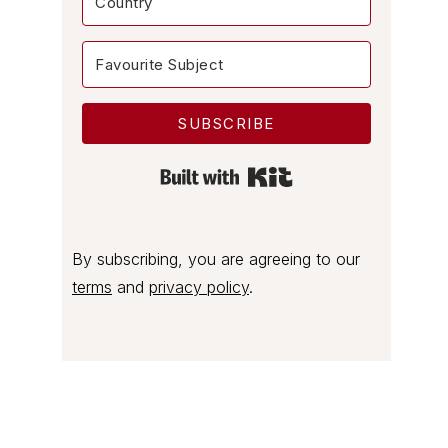
SUBSCRIBE
Built with Kit
By subscribing, you are agreeing to our
terms
and
privacy policy
.