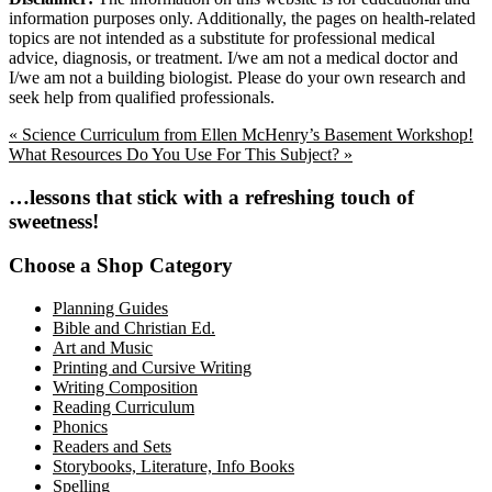
information purposes only. Additionally, the pages on health-related
topics are not intended as a substitute for professional medical
advice, diagnosis, or treatment. I/we am not a medical doctor and
I/we am not a building biologist. Please do your own research and
seek help from qualified professionals.
Previous
« Science Curriculum from Ellen McHenry’s Basement Workshop!
Post:
Next
What Resources Do You Use For This Subject? »
Post:
Primary
…lessons that stick with a refreshing touch of
sweetness!
Sidebar
Choose a Shop Category
Planning Guides
Bible and Christian Ed.
Art and Music
Printing and Cursive Writing
Writing Composition
Reading Curriculum
Phonics
Readers and Sets
Storybooks, Literature, Info Books
Spelling