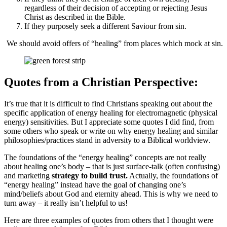
regardless of their decision of accepting or rejecting Jesus
Christ as described in the Bible.
If they purposely seek a different Saviour from sin.
We should avoid offers of “healing” from places which mock at sin.
Quotes from a Christian Perspective:
It’s true that it is difficult to find Christians speaking out about the
specific application of energy healing for electromagnetic (physical
energy) sensitivities. But I appreciate some quotes I did find, from
some others who speak or write on why energy healing and similar
philosophies/practices stand in adversity to a Biblical worldview.
The foundations of the “energy healing” concepts are not really
about healing one’s body – that is just surface-talk (often confusing)
and marketing
strategy to build trust.
Actually, the foundations of
“energy healing” instead have the goal of changing one’s
mind/beliefs about God and eternity ahead. This is why we need to
turn away – it really isn’t helpful to us!
Here are three examples of quotes from others that I thought were