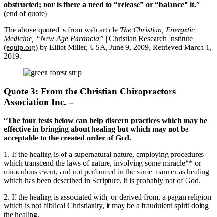
obstructed; nor is there a need to “release” or “balance” it.
”
(end of quote)
The above quoted is from web article
The Christian, Energetic
Medicine, “New Age Paranoia”
| Christian Research Institute
(equip.org)
by Elliot Miller, USA, June 9, 2009, Retrieved March 1,
2019.
Quote 3: From the Christian Chiropractors
Association Inc. –
“
The four tests below can help discern practices which may be
effective in bringing about healing but which may not be
acceptable to the created order of God.
1. If the healing is of a supernatural nature, employing procedures
which transcend the laws of nature, involving some miracle** or
miraculous event, and not performed in the same manner as healing
which has been described in Scripture, it is probably not of God.
2. If the healing is associated with, or derived from, a pagan religion
which is not biblical Christianity, it may be a fraudulent spirit doing
the healing.