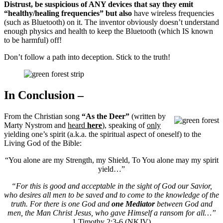
Distrust, be suspicious of ANY devices that say they emit
“healthy/healing frequencies” but also
have wireless frequencies
(such as Bluetooth) on it. The inventor obviously doesn’t understand
enough physics and health to keep the Bluetooth (which IS known
to be harmful) off!
Don’t follow a path into deception. Stick to the truth!
In Conclusion –
From the Christian song
“As the Deer”
(written by
Marty Nystrom and
heard
here
), speaking of
only
yielding one’s spirit (a.k.a. the spiritual aspect of oneself) to the
Living God of the Bible:
“You alone are my Strength, my Shield, To You alone may my spirit
yield…”
“For this is good and acceptable in the sight of God our Savior,
who desires all men to be saved and to come to the knowledge of the
truth. For there is one God and
one Mediator
between God and
men, the Man Christ Jesus, who gave Himself a ransom for all…”
1 Timothy 2:3-6 (NKJV)