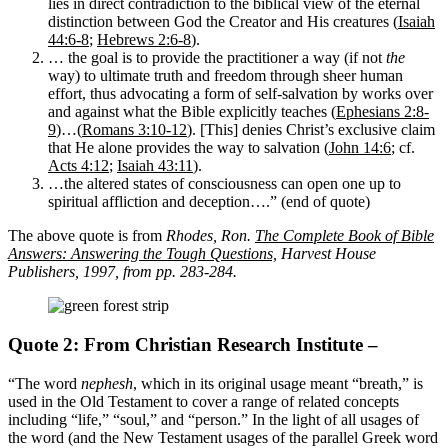
lies in direct contradiction to the biblical view of the eternal
distinction between God the Creator and His creatures (
Isaiah
44:6-8
;
Hebrews 2:6-8
).
… the goal is to provide the practitioner a way (if not
the
way) to ultimate truth and freedom through sheer human
effort, thus advocating a form of self-salvation by works over
and against what the Bible explicitly teaches (
Ephesians 2:8-
9
)…(
Romans 3:10-12
). [This] denies Christ’s exclusive claim
that He alone provides the way to salvation (
John 14:6
; cf.
Acts 4:12
;
Isaiah 43:11
).
…the altered states of consciousness can open one up to
spiritual affliction and deception….” (end of quote)
The above quote is from
Rhodes, Ron.
The Complete Book of Bible
Answers: Answering the Tough Questions,
Harvest House
Publishers, 1997, from pp. 283-284.
Quote 2: From Christian Research Institute –
“The word
nephesh
, which in its original usage meant “breath,” is
used in the Old Testament to cover a range of related concepts
including “life,” “soul,” and “person.” In the light of all usages of
the word (and the New Testament usages of the parallel Greek word