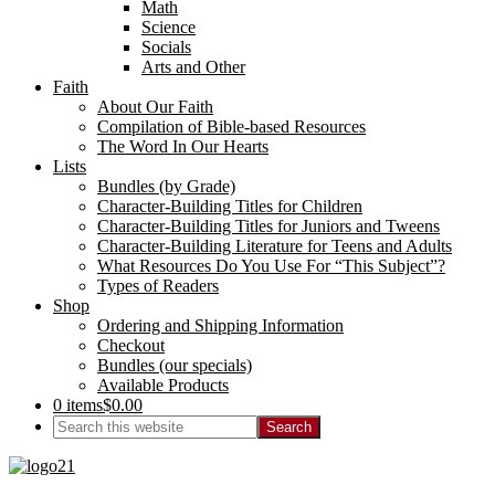
Math
Science
Socials
Arts and Other
Faith
About Our Faith
Compilation of Bible-based Resources
The Word In Our Hearts
Lists
Bundles (by Grade)
Character-Building Titles for Children
Character-Building Titles for Juniors and Tweens
Character-Building Literature for Teens and Adults
What Resources Do You Use For “This Subject”?
Types of Readers
Shop
Ordering and Shipping Information
Checkout
Bundles (our specials)
Available Products
0 items
$0.00
Search
this
website