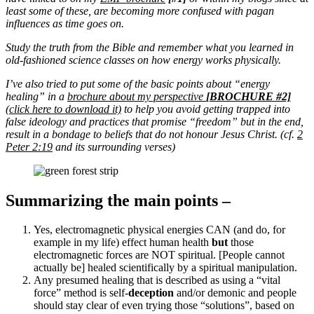
least some of these, are becoming more confused with pagan
influences as time goes on.
Study the truth from the Bible and remember what you learned in
old-fashioned science classes on how energy works physically.
I’ve also tried to put some of the basic points about “energy
healing” in a
brochure about my perspective
[BROCHURE #2]
(click here to download it)
to help you avoid getting trapped into
false ideology and practices that promise “freedom” but in the end,
result in a bondage to beliefs that do not honour Jesus Christ. (cf.
2
Peter 2:19
and its surrounding verses)
Summarizing the main points –
Yes, electromagnetic physical energies CAN (and do, for
example in my life) effect human health
but
those
electromagnetic forces are NOT spiritual. [People cannot
actually be] healed scientifically by a spiritual manipulation.
Any presumed healing that is described as using a “vital
force” method is self-
deception
and/or demonic and people
should stay clear of even trying those “solutions”, based on