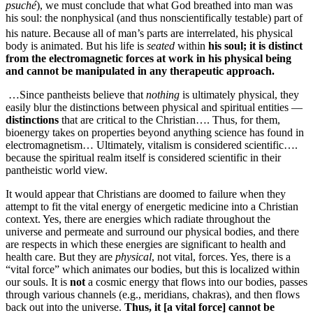
psuché
),
we must conclude that what God breathed into man was
his soul: the nonphysical (and thus nonscientifically testable) part of
his nature.
Because all of man’s parts are interrelated, his physical
body is animated. But his life is
seated
within
his soul; it is distinct
from the electro­magnetic forces at work in his physical being
and cannot be manipulated in any therapeutic approach.
…Since pantheists believe that
nothing
is ultimately physical, they
easily blur the distinctions between physical and spiritual entities —
distinctions
that are critical to the Christian…. Thus, for them,
bioenergy takes on properties beyond anything science has found in
electromagnetism… Ultimately, vitalism is considered scientific….
because the spiritual realm itself is considered scientific in their
pantheistic world view.
It would appear that Christians are doomed to failure when they
attempt to fit the vital energy of energetic medicine into a Christian
context. Yes, there are energies which radiate throughout the
universe and permeate and surround our physical bodies, and there
are respects in which these energies are significant to health and
health care. But they are
physical
, not vital, forces. Yes, there is a
“vital force” which animates our bodies, but this is localized within
our souls. It is
not
a cosmic energy that flows into our bodies, passes
through various channels (e.g., meridians, chakras), and then flows
back out into the universe.
Thus, it [a vital force] cannot be