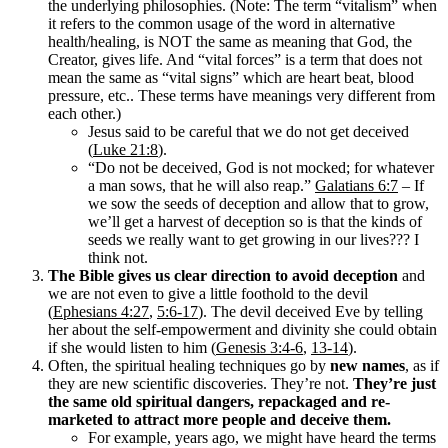
the underlying philosophies. (Note: The term “vitalism” when
it refers to the common usage of the word in alternative
health/healing, is NOT the same as meaning that God, the
Creator, gives life. And “vital forces” is a term that does not
mean the same as “vital signs” which are heart beat, blood
pressure, etc.. These terms have meanings very different from
each other.)
Jesus said to be careful that we do not get deceived
(
Luke 21:8
).
“Do not be deceived, God is not mocked; for whatever
a man sows, that he will also reap.”
Galatians 6:7
– If
we sow the seeds of deception and allow that to grow,
we’ll get a harvest of deception so is that the kinds of
seeds we really want to get growing in our lives??? I
think not.
The Bible gives us clear direction to avoid deception
and
we are not even to give a little foothold to the devil
(
Ephesians 4:27
,
5:6-17
). The devil deceived Eve by telling
her about the self-empowerment and divinity she could obtain
if she would listen to him (
Genesis 3:4-6
,
13-14
).
Often, the spiritual healing techniques go by
new names
, as if
they are new scientific discoveries. They’re not.
They’re just
the same old spiritual dangers, repackaged and re-
marketed to attract more people and deceive them.
For example, years ago, we might have heard the terms