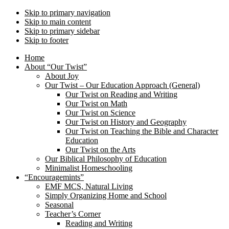
Skip to primary navigation
Skip to main content
Skip to primary sidebar
Skip to footer
Home
About “Our Twist”
About Joy
Our Twist – Our Education Approach (General)
Our Twist on Reading and Writing
Our Twist on Math
Our Twist on Science
Our Twist on History and Geography
Our Twist on Teaching the Bible and Character
Education
Our Twist on the Arts
Our Biblical Philosophy of Education
Minimalist Homeschooling
“Encouragemints”
EMF MCS, Natural Living
Simply Organizing Home and School
Seasonal
Teacher’s Corner
Reading and Writing