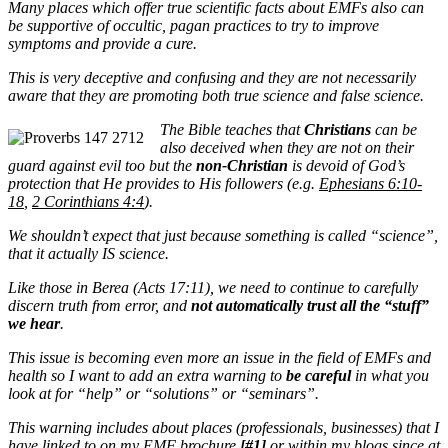
Many places which offer true scientific facts about EMFs also can
be supportive of occultic, pagan practices to try to improve
symptoms and provide a cure.
This is very deceptive and confusing and they are not necessarily
aware that they are promoting both true science and false science.
The Bible teaches that
Christians
can be
also deceived when they are not on their
guard against evil too but the
non-Christian
is devoid of God’s
protection that He provides to His followers (e.g.
Ephesians 6:10-
18
,
2 Corinthians 4:4
).
We shouldn’t expect that just because something is called “science”,
that it actually IS science.
Like those in Berea (Acts 17:11), we need to continue to carefully
discern truth from error, and
not automatically trust all the “stuff”
we hear
.
This issue is becoming even more an issue in the field of EMFs and
health so I want to add an extra warning to
be careful
in what you
look at for “help” or “solutions” or “seminars”.
This warning includes about places (professionals, businesses) that I
have linked to on my
EMF brochure
[#1]
or within my blogs since at