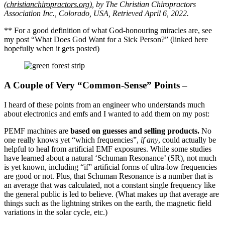
(christianchiropractors.org
)
, by The Christian Chiropractors
Association Inc., Colorado, USA, Retrieved April 6, 2022.
** For a good definition of what God-honouring miracles are, see
my post “What Does God Want for a Sick Person?” (linked here
hopefully when it gets posted)
A Couple of Very “Common-Sense” Points –
I heard of these points from an engineer who understands much
about electronics and emfs and I wanted to add them on my post:
PEMF machines are
based on guesses and selling products.
No
one really knows yet “which frequencies”,
if any
, could actually be
helpful to heal from artificial EMF exposures. While some studies
have learned about a natural ‘Schuman Resonance’ (SR), not much
is yet known, including “if” artificial forms of ultra-low frequencies
are good or not. Plus, that Schuman Resonance is a number that is
an average that was calculated, not a constant single frequency like
the general public is led to believe. (What makes up that average are
things such as the lightning strikes on the earth, the magnetic field
variations in the solar cycle, etc.)