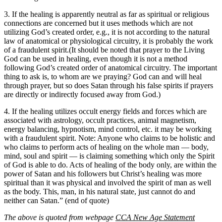
3. If the healing is apparently neutral as far as spiritual or religious
connections are concerned but it uses methods which are not
utilizing God’s created order, e.g., it is not according to the natural
law of anatomical or physiological circuitry, it is probably the work
of a fraudulent spirit.(It should be noted that prayer to the Living
God can be used in healing, even though it is not a method
following God’s created order of anatomical circuitry. The important
thing to ask is, to whom are we praying? God can and will heal
through prayer, but so does Satan through his false spirits if prayers
are directly or indirectly focused away from God.)
4. If the healing utilizes occult energy fields and forces which are
associated with astrology, occult practices, animal magnetism,
energy balancing, hypnotism, mind control, etc. it may be working
with a fraudulent spirit. Note: Anyone who claims to be holistic and
who claims to perform acts of healing on the whole man — body,
mind, soul and spirit — is claiming something which only the Spirit
of God is able to do. Acts of healing of the body only, are within the
power of Satan and his followers but Christ’s healing was more
spiritual than it was physical and involved the spirit of man as well
as the body. This, man, in his natural state, just cannot do and
neither can Satan.” (end of quote)
The above is quoted from webpage
CCA New Age Statement