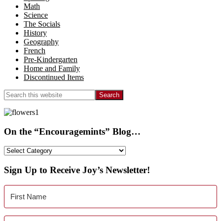
Math
Science
The Socials
History
Geography
French
Pre-Kindergarten
Home and Family
Discontinued Items
Search
this
website
On the “Encouragemints” Blog…
On
the
“Encouragemints”
Sign Up to Receive Joy’s Newsletter!
Blog…