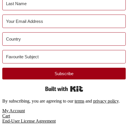
Subscribe
Built with Kit
By subscribing, you are agreeing to our
terms
and
privacy policy
.
Footer
My Account
Cart
End-User License Agreement