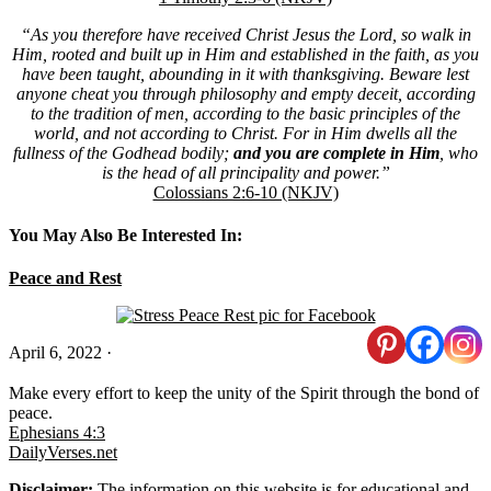
“As you therefore have received Christ Jesus the Lord, so walk in
Him, rooted and built up in Him and established in the faith, as you
have been taught, abounding in it with thanksgiving. Beware lest
anyone cheat you through philosophy and empty deceit, according
to the tradition of men, according to the basic principles of the
world, and not according to Christ. For in Him dwells all the
fullness of the Godhead bodily;
and you are complete
in Him
, who
is the head of all principality and power.”
Colossians 2:6-10 (NKJV)
You May Also Be Interested In:
Peace and Rest
April 6, 2022
·
Make every effort to keep the unity of the Spirit through the bond of
peace.
Ephesians 4:3
DailyVerses.net
Disclaimer:
The information on this website is for educational and