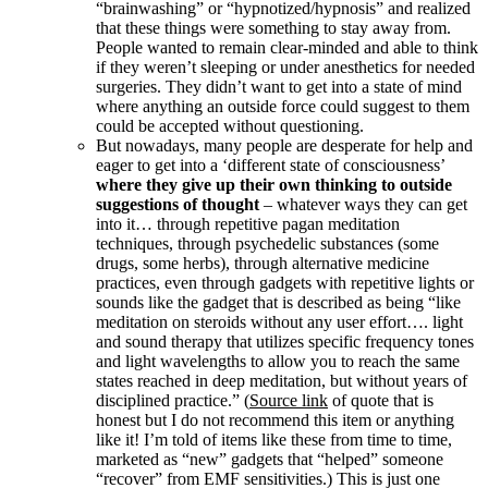
“brainwashing” or “hypnotized/hypnosis” and realized
that these things were something to stay away from.
People wanted to remain clear-minded and able to think
if they weren’t sleeping or under anesthetics for needed
surgeries. They didn’t want to get into a state of mind
where anything an outside force could suggest to them
could be accepted without questioning.
But nowadays, many people are desperate for help and
eager to get into a ‘different state of consciousness’
where they give up their own thinking to outside
suggestions of thought
– whatever ways they can get
into it… through repetitive pagan meditation
techniques, through psychedelic substances (some
drugs, some herbs), through alternative medicine
practices, even through gadgets with repetitive lights or
sounds like the gadget that is described as being “like
meditation on steroids without any user effort…. light
and sound therapy that utilizes specific frequency tones
and light wavelengths to allow you to reach the same
states reached in deep meditation, but without years of
disciplined practice.” (
Source link
of quote that is
honest but I do not recommend this item or anything
like it! I’m told of items like these from time to time,
marketed as “new” gadgets that “helped” someone
“recover” from EMF sensitivities.) This is just one