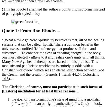
well-written and then a few Bible verses.
(This first quote I arranged the author’s points into list format instead
of paragraph style.) – Joy
Quote 1: From Ron Rhodes –
“[What New Age/New Spirituality believes is that] all of the healing
systems that can be called ‘holistic’ share a common belief in the
universe as a unified field of energy that produces all form and
substance… To enhance the flow of “healing energy” in the body,
one must allegedly
attune
to it and realize one’s unity with all things.
Many New Age health therapies are based on this premise. This
monistic and pantheistic worldview is entirely at odds with a
Christian worldview, which sees an eternal distinction between God
the Creator and the creation (Genesis 1
;
Isaiah 44:24
;
Colossians
1:16
)….
The Christian, of course, must not participate in such forms of
[Eastern] meditation for at least three reasons…
the goal of transforming one’s state of mind into a monistic
(
all is one
) if not an outright pantheistic (
all is God
) outlook,