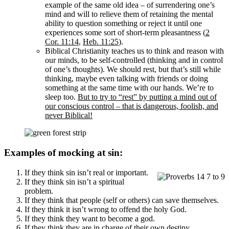
example of the same old idea – of surrendering one’s
mind and will to relieve them of retaining the mental
ability to question something or reject it until one
experiences some sort of short-term pleasantness (
2
Cor. 11:14
,
Heb. 11:25
).
Biblical Christianity teaches us to think and reason with
our minds, to be self-controlled (thinking and in control
of one’s thoughts). We should rest, but that’s still while
thinking, maybe even talking with friends or doing
something at the same time with our hands. We’re to
sleep too.
But to try to “rest” by putting a mind out of
our conscious control – that is dangerous, foolish, and
never Biblical!
Examples of mocking at sin:
If they think sin isn’t real or important.
If they think sin isn’t a spiritual
problem.
If they think that people (self or others) can save themselves.
If they think it isn’t wrong to offend the holy God.
If they think they want to become a god.
If they think they are in charge of their own destiny,