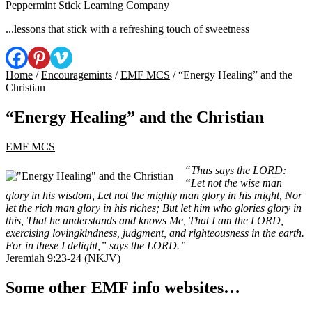
Peppermint Stick Learning Company
...lessons that stick with a refreshing touch of sweetness
Home
/
Encouragemints
/
EMF MCS
/ “Energy Healing” and the
Christian
“Energy Healing” and the Christian
EMF MCS
“Thus says the LORD:
“Let not the wise man
glory in his wisdom, Let not the mighty man glory in his might, Nor
let the rich man glory in his riches; But let him who glories glory in
this, That he understands and knows Me, That I am the LORD,
exercising lovingkindness, judgment, and righteousness in the earth.
For in these I delight,” says the LORD.”
Jeremiah 9:23-24 (NKJV)
Some other EMF info websites…