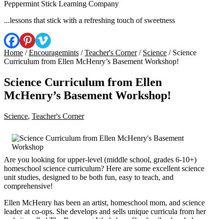
Peppermint Stick Learning Company
...lessons that stick with a refreshing touch of sweetness
Home
/
Encouragemints
/
Teacher's Corner
/
Science
/ Science
Curriculum from Ellen McHenry’s Basement Workshop!
Science Curriculum from Ellen
McHenry’s Basement Workshop!
Science
,
Teacher's Corner
Are you looking for upper-level (middle school, grades 6-10+)
homeschool science curriculum? Here are some excellent science
unit studies, designed to be both fun, easy to teach, and
comprehensive!
Ellen McHenry has been an artist, homeschool mom, and science
leader at co-ops. She develops and sells unique curricula from her