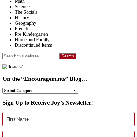
Math
Science
The Socials
History
Geography
French
Pre-Kindergarten
Home and Family
Discontinued Items
Search
this
website
On the “Encouragemints” Blog…
On
the
“Encouragemints”
Sign Up to Receive Joy’s Newsletter!
Blog…