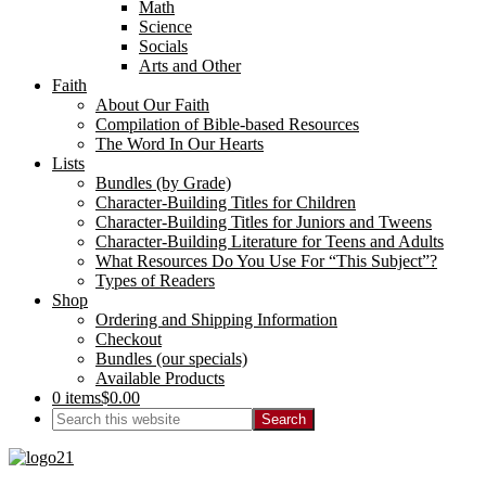
Math
Science
Socials
Arts and Other
Faith
About Our Faith
Compilation of Bible-based Resources
The Word In Our Hearts
Lists
Bundles (by Grade)
Character-Building Titles for Children
Character-Building Titles for Juniors and Tweens
Character-Building Literature for Teens and Adults
What Resources Do You Use For “This Subject”?
Types of Readers
Shop
Ordering and Shipping Information
Checkout
Bundles (our specials)
Available Products
0 items
$0.00
Search
this
website