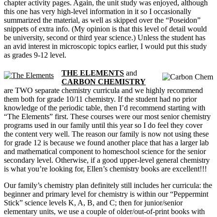
chapter activity pages. Again, the unit study was enjoyed, although
this one has very high-level information in it so I occasionally
summarized the material, as well as skipped over the “Poseidon”
snippets of extra info. (My opinion is that this level of detail would
be university, second or third year science.) Unless the student has
an avid interest in microscopic topics earlier, I would put this study
as grades 9-12 level.
THE ELEMENTS
and
CARBON CHEMISTRY
are TWO separate chemistry curricula and we highly recommend
them both for grade 10/11 chemistry. If the student had no prior
knowledge of the periodic table, then I’d recommend starting with
“The Elements” first. These courses were our most senior chemistry
programs used in our family until this year so I do feel they cover
the content very well. The reason our family is now not using these
for grade 12 is because we found another place that has a larger lab
and mathematical component to homeschool science for the senior
secondary level. Otherwise, if a good upper-level general chemistry
is what you’re looking for, Ellen’s chemistry books are excellent!!!
Our family’s chemistry plan definitely still includes her curricula: the
beginner and primary level for chemistry is within our “Peppermint
Stick” science levels K, A, B, and C; then for junior/senior
elementary units, we use a couple of older/out-of-print books with