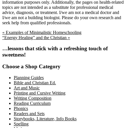
information purposes only. Additionally, the pages on health-related
topics are not intended as a substitute for professional medical
advice, diagnosis, or treatment. I/we am not a medical doctor and
I/we am not a building biologist. Please do your own research and
seek help from qualified professionals.
Previous
« Examples of Minimalistic Homeschooling
Post:
Next
“Energy Healing” and the Christian »
Post:
Primary
…lessons that stick with a refreshing touch of
sweetness!
Sidebar
Choose a Shop Category
Planning Guides
Bible and Christian Ed.
Art and Music
Printing and Cursive Writing
Writing Composition
Reading Curriculum
Phonics
Readers and Sets
Storybooks, Literature, Info Books
Spelling