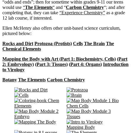
“odds and ends”; then for sometime within grades 9-11 our teens
would use
“
The Elements
“
and “
Carbon Chemistry
“; and after
completing that, they can take
“Experience Chemistry”
as a grade
12 lab course, if interested.
Ellen McHenry also offers other unit-based science curriculum,
pictured below:
Rocks and Dirt
Protozoa (Protists)
Cells
The Brain
The
Chemical Elements
Mapping the Body with Art (Part 1: Biochemistry, Cells)
(Part
2: Embryology)
(Part 3: Tissues)
(
Part 4: Organs
)
Introduction
to Virology
Botany
The Elements
Carbon Chemistry