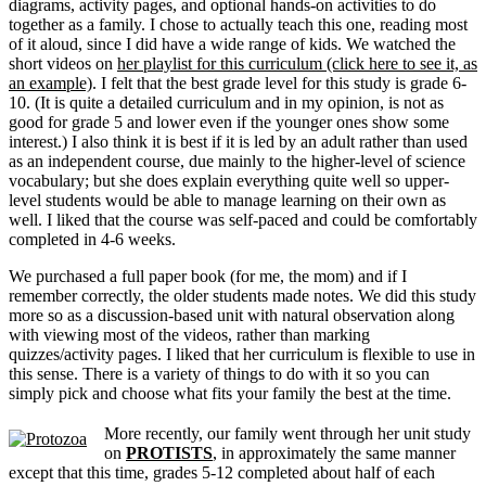
diagrams, activity pages, and optional hands-on activities to do
together as a family. I chose to actually teach this one, reading most
of it aloud, since I did have a wide range of kids. We watched the
short videos on
her playlist for this curriculum (click here to see it, as
an example)
. I felt that the best grade level for this study is grade 6-
10. (It is quite a detailed curriculum and in my opinion, is not as
good for grade 5 and lower even if the younger ones show some
interest.) I also think it is best if it is led by an adult rather than used
as an independent course, due mainly to the higher-level of science
vocabulary; but she does explain everything quite well so upper-
level students would be able to manage learning on their own as
well. I liked that the course was self-paced and could be comfortably
completed in 4-6 weeks.
We purchased a full paper book (for me, the mom) and if I
remember correctly, the older students made notes. We did this study
more so as a discussion-based unit with natural observation along
with viewing most of the videos, rather than marking
quizzes/activity pages. I liked that her curriculum is flexible to use in
this sense. There is a variety of things to do with it so you can
simply pick and choose what fits your family the best at the time.
More recently, our family went through her unit study
on
PROTISTS
, in approximately the same manner
except that this time, grades 5-12 completed about half of each