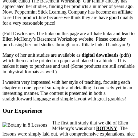
website called The Basement Workshop. Our family already has
appreciated her studies, finding her products a number of years ago.
Now, Peppermint Stick Learning Company has become an affiliate
to sell her product-line because we think they are have good quality
for a very reasonable price!
(Full Disclosure: The links on this page are affiliate links and lead to
Ellen McHenry’s Basement Workshop website. Please consider
purchasing her unit studies through our affiliate link. Thank-you!)
Many of her unit studies are available as
digital downloads
(pdfs)
which then can be printed on paper and placed in a binder. This
makes it easy to purchase and use! (Some products are still available
in physical formats as well.)
I was/am very impressed with her style of teaching, focusing each
chapter on one type of sub-topic and detailing it concisely yet in an
interesting manner. The content is presented in both a
straightforward language and simple layout with great graphics!
Our Experience
The first unit study that we did of Ellen
McHenry’s was about
BOTANY
. The
lessons were simply laid out, with comprehensive explanations, nice