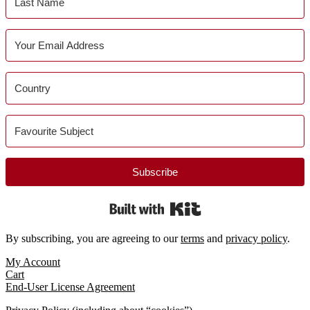
Subscribe
Built with Kit
By subscribing, you are agreeing to our
terms
and
privacy policy
.
Footer
My Account
Cart
End-User License Agreement