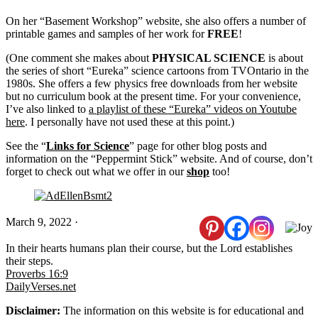
On her “Basement Workshop” website, she also offers a number of
printable games and samples of her work for
FREE
!
(One comment she makes about
PHYSICAL SCIENCE
is about
the series of short “Eureka” science cartoons from TVOntario in the
1980s. She offers a few physics free downloads from her website
but no curriculum book at the present time. For your convenience,
I’ve also linked to
a playlist of these “Eureka” videos on Youtube
here
. I personally have not used these at this point.)
See the “
Links for Science
” page for other blog posts and
information on the “Peppermint Stick” website. And of course, don’t
forget to check out what we offer in our
shop
too!
March 9, 2022
·
In their hearts humans plan their course, but the Lord establishes
their steps.
Proverbs 16:9
DailyVerses.net
Disclaimer:
The information on this website is for educational and