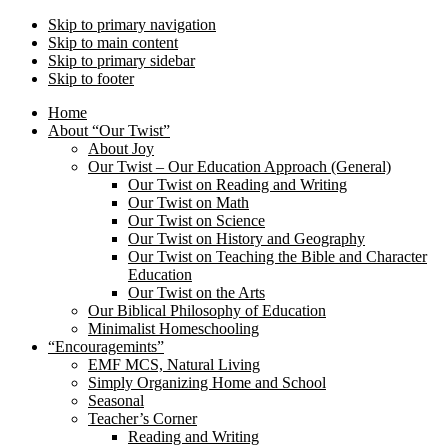
Skip to primary navigation
Skip to main content
Skip to primary sidebar
Skip to footer
Home
About “Our Twist”
About Joy
Our Twist – Our Education Approach (General)
Our Twist on Reading and Writing
Our Twist on Math
Our Twist on Science
Our Twist on History and Geography
Our Twist on Teaching the Bible and Character
Education
Our Twist on the Arts
Our Biblical Philosophy of Education
Minimalist Homeschooling
“Encouragemints”
EMF MCS, Natural Living
Simply Organizing Home and School
Seasonal
Teacher’s Corner
Reading and Writing