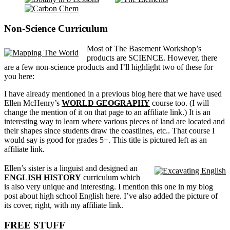
Non-Science Curriculum
Most of The Basement Workshop’s
products are SCIENCE. However, there
are a few non-science products and I’ll highlight two of these for
you here:
I have already mentioned in a previous blog here that we have used
Ellen McHenry’s
WORLD GEOGRAPHY
course too. (I will
change the mention of it on that page to an affiliate link.) It is an
interesting way to learn where various pieces of land are located and
their shapes since students draw the coastlines, etc.. That course I
would say is good for grades 5+. This title is pictured left as an
affiliate link.
Ellen’s sister is a linguist and designed an
ENGLISH HISTORY
curriculum which
is also very unique and interesting. I mention this one in my blog
post about high school English here. I’ve also added the picture of
its cover, right, with my affiliate link.
FREE STUFF