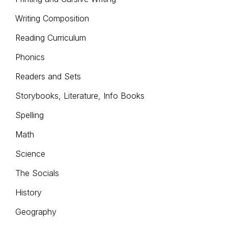
Writing Composition
Reading Curriculum
Phonics
Readers and Sets
Storybooks, Literature, Info Books
Spelling
Math
Science
The Socials
History
Geography