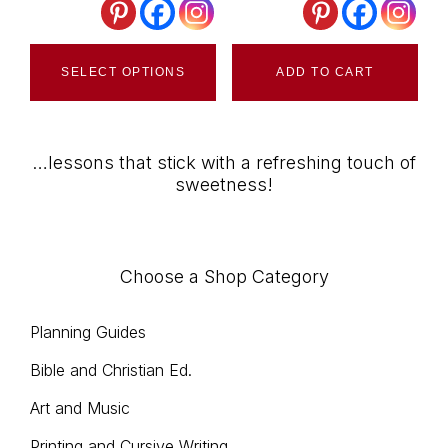
cho
This
on
SELECT OPTIONS
ADD TO CART
product
the
has
pro
multiple
pag
…lessons that stick with a refreshing touch of
variants.
sweetness!
The
options
may
Choose a Shop Category
be
chosen
Planning Guides
on
Bible and Christian Ed.
the
product
Art and Music
page
Printing and Cursive Writing