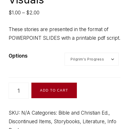
Price
$
1.00
–
$
2.00
range:
$1.00
These stories are presented in the format of
through
POWERPOINT SLIDES with a printable pdf script.
$2.00
Options
Christian
ADD TO CART
Stories
Visuals
quantity
SKU:
N/A
Categories:
Bible and Christian Ed.
,
Discontinued Items
,
Storybooks, Literature, Info