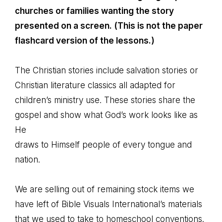
churches or families wanting the story
presented on a screen. (This is not the paper
flashcard version of the lessons.)
The Christian stories include salvation stories or
Christian literature classics all adapted for
children’s ministry use. These stories share the
gospel and show what God’s work looks like as
He
draws to Himself people of every tongue and
nation.
We are selling out of remaining stock items we
have left of Bible Visuals International’s materials
that we used to take to homeschool conventions.