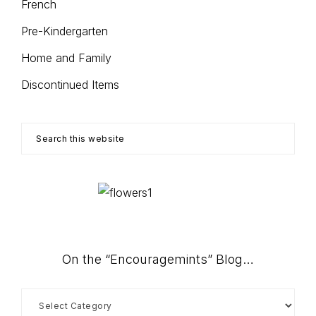
French
Pre-Kindergarten
Home and Family
Discontinued Items
Search
this
website
On the “Encouragemints” Blog…
On