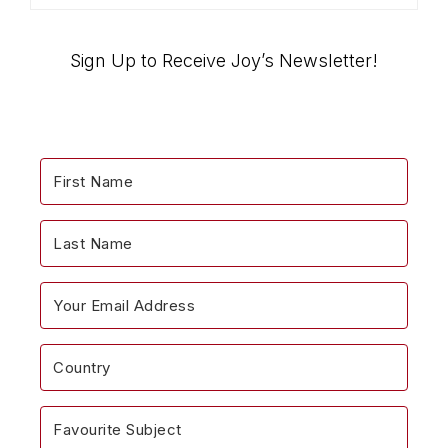
the
“Encouragemints”
Blog…
Sign Up to Receive Joy’s Newsletter!