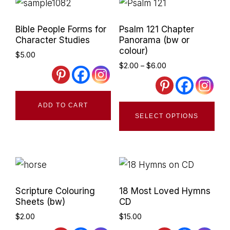
Primary
Bible People Forms for
Psalm 121 Chapter
Sidebar
Character Studies
Panorama (bw or
colour)
$
5.00
Price
$
2.00
–
$
6.00
range:
$2.00
through
Thi
ADD TO CART
$6.00
SELECT OPTIONS
pro
has
mult
vari
The
Scripture Colouring
18 Most Loved Hymns
opt
Sheets (bw)
CD
ma
$
2.00
$
15.00
be