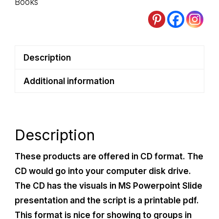
Books
Description
Additional information
Description
These products are offered in CD format. The
CD would go into your computer disk drive.
The CD has the visuals in MS Powerpoint Slide
presentation and the script is a printable pdf.
This format is nice for showing to groups in