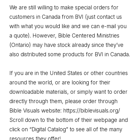
We are still willing to make special orders for
customers in Canada from BVI (just contact us
with what you would like and we can e-mail you
a quote). However, Bible Centered Ministries
(Ontario) may have stock already since they’ve
also distributed some products for BVI in Canada.
If you are in the United States or other countries
around the world, or are looking for their
downloadable materials, or simply want to order
directly through them, please order through
Bible Visuals website:
https://biblevisuals.org/
Scroll down to the bottom of their webpage and
click on “Digital Catalog” to see all of the many
resources they offer!