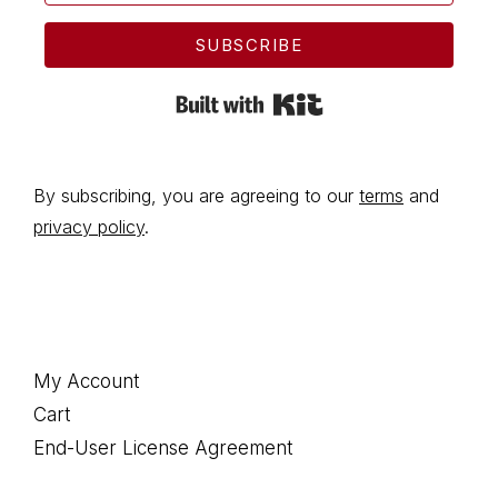
SUBSCRIBE
Built with Kit
By subscribing, you are agreeing to our
terms
and
privacy policy
.
Footer
My Account
Cart
End-User License Agreement