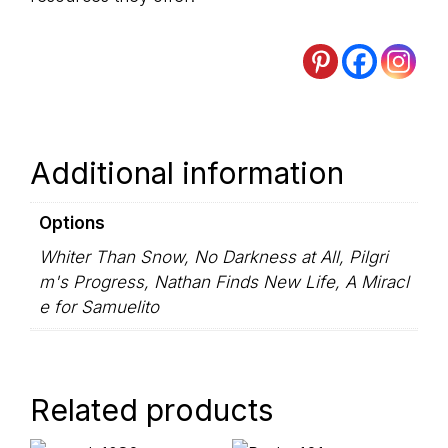
Additional information
Options
Whiter Than Snow, No Darkness at All, Pilgri
m's Progress, Nathan Finds New Life, A Miracl
e for Samuelito
Related products