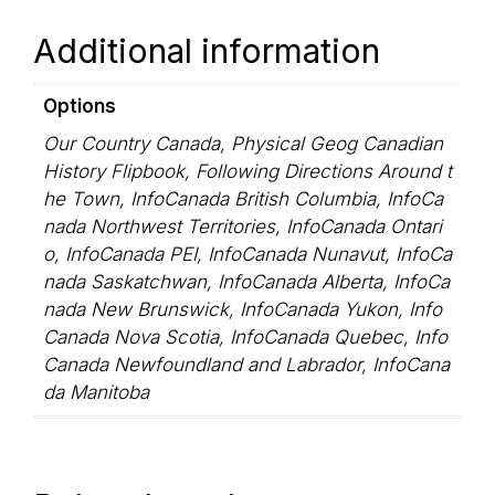
Additional information
Options
Our Country Canada, Physical Geog Canadian
History Flipbook, Following Directions Around t
he Town, InfoCanada British Columbia, InfoCa
nada Northwest Territories, InfoCanada Ontari
o, InfoCanada PEI, InfoCanada Nunavut, InfoCa
nada Saskatchwan, InfoCanada Alberta, InfoCa
nada New Brunswick, InfoCanada Yukon, Info
Canada Nova Scotia, InfoCanada Quebec, Info
Canada Newfoundland and Labrador, InfoCana
da Manitoba