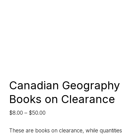
Canadian Geography
Books on Clearance
Price
$
8.00
–
$
50.00
range:
$8.00
These are books on clearance, while quantities
through