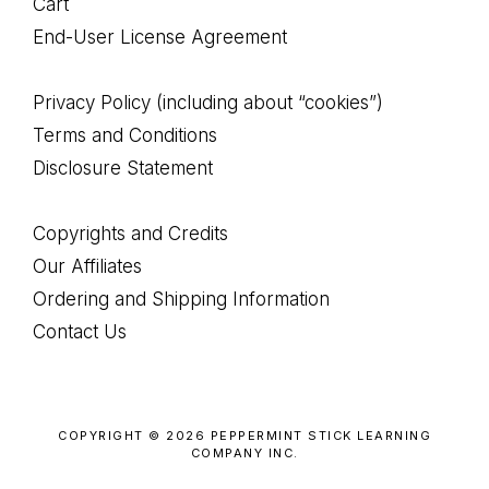
Cart
End-User License Agreement
Privacy Policy (including about “cookies”)
Terms and Conditions
Disclosure Statement
Copyrights and Credits
Our Affiliates
Ordering and Shipping Information
Contact Us
COPYRIGHT © 2026 PEPPERMINT STICK LEARNING
COMPANY INC.