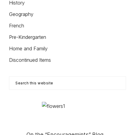
History
Geography
French
Pre-Kindergarten
Home and Family
Discontinued Items
Search
this
website
On the “Encouragemints” Blog…