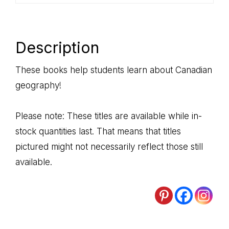
Description
These books help students learn about Canadian
geography!
Please note: These titles are available while in-
stock quantities last. That means that titles
pictured might not necessarily reflect those still
available.