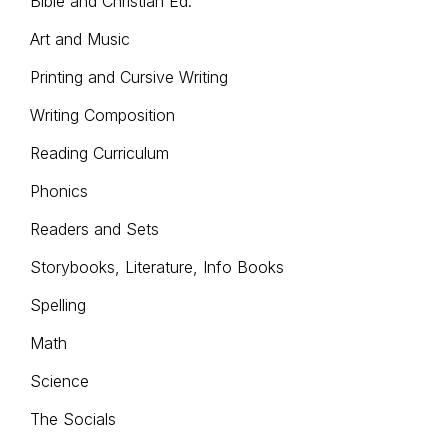
Bible and Christian Ed.
on
pro
the
Art and Music
pag
product
Printing and Cursive Writing
page
Writing Composition
Reading Curriculum
Phonics
Readers and Sets
Storybooks, Literature, Info Books
Spelling
Math
Science
The Socials