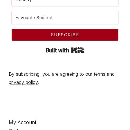
SUBSCRIBE
Built with Kit
By subscribing, you are agreeing to our
terms
and
privacy policy
.
Footer
My Account