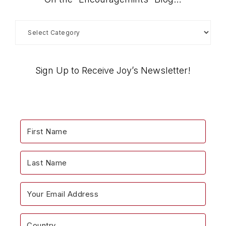
On
the
“Encouragemints”
Blog…
Sign Up to Receive Joy’s Newsletter!