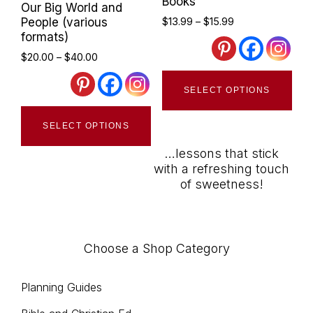
Books
Our Big World and
ma
Price
People (various
$
13.99
–
$
15.99
be
range:
formats)
$13.99
cho
Price
$
20.00
–
$
40.00
through
range:
Thi
on
$15.99
$20.00
SELECT OPTIONS
pro
the
through
This
has
$40.00
pro
SELECT OPTIONS
product
mult
pag
has
…lessons that stick
vari
with a refreshing touch
multiple
The
of sweetness!
variants.
opt
The
ma
options
be
Choose a Shop Category
may
cho
be
on
Planning Guides
chosen
the