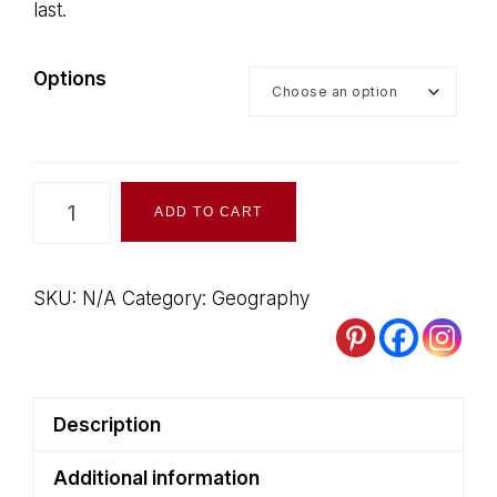
last.
$50.00
Options
Canadian
ADD TO CART
Geography
Books
on
SKU:
N/A
Category:
Geography
Clearance
quantity
Description
Additional information