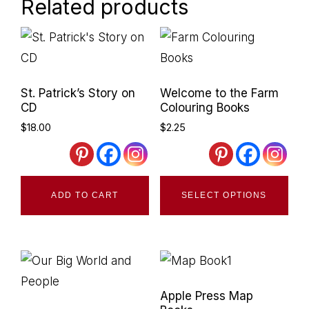
Related products
Primary
Sidebar
St. Patrick’s Story on
Welcome to the Farm
CD
Colouring Books
$
18.00
$
2.25
Thi
ADD TO CART
SELECT OPTIONS
pro
has
mult
vari
The
Apple Press Map
opt